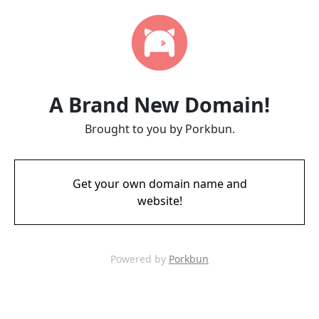
A Brand New Domain!
Brought to you by Porkbun.
Get your own domain name and
website!
Powered by
Porkbun